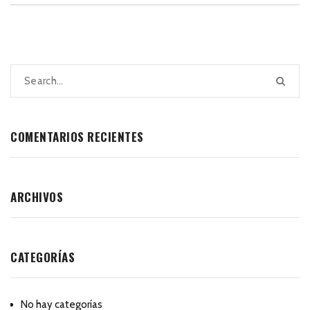
COMENTARIOS RECIENTES
ARCHIVOS
CATEGORÍAS
No hay categorías