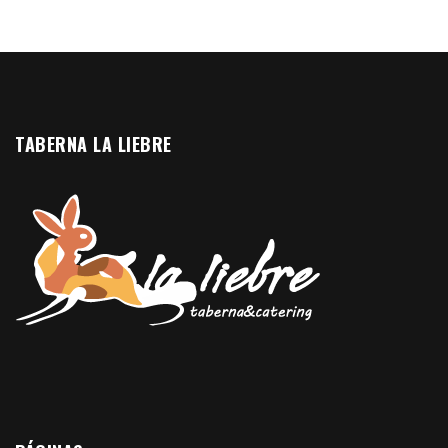
TABERNA LA LIEBRE