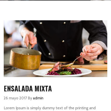
ENSALADA MIXTA
26 mayo 2017
By
admin
Lorem Ipsum is simply dummy text of the printing and