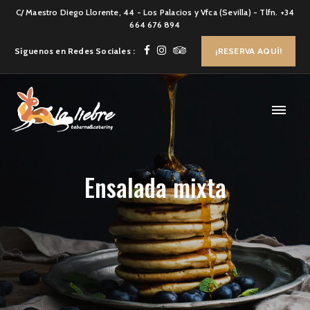
C/ Maestro Diego Llorente, 44 - Los Palacios y Vfca (Sevilla) - Tlfn. +34
664 676 894
Síguenos en Redes Sociales :
¡RESERVA AQUÍ!
Ensalada mixta