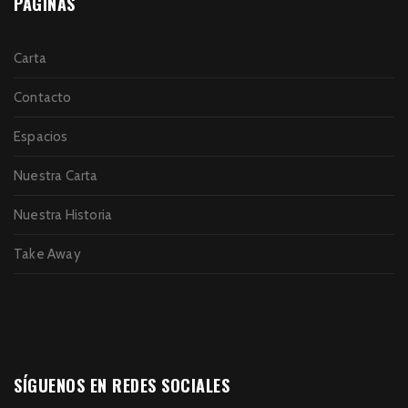
PÁGINAS
Carta
Contacto
Espacios
Nuestra Carta
Nuestra Historia
Take Away
SÍGUENOS EN REDES SOCIALES