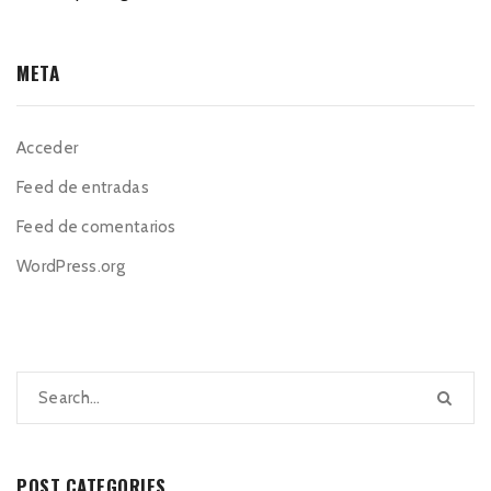
META
Acceder
Feed de entradas
Feed de comentarios
WordPress.org
POST CATEGORIES