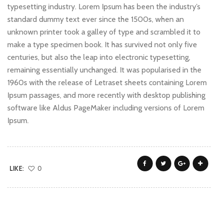
typesetting industry. Lorem Ipsum has been the industry’s
standard dummy text ever since the 1500s, when an
unknown printer took a galley of type and scrambled it to
make a type specimen book. It has survived not only five
centuries, but also the leap into electronic typesetting,
remaining essentially unchanged. It was popularised in the
1960s with the release of Letraset sheets containing Lorem
Ipsum passages, and more recently with desktop publishing
software like Aldus PageMaker including versions of Lorem
Ipsum.
LIKE:
0