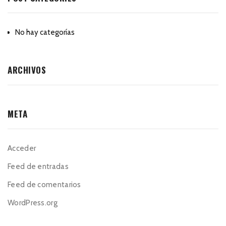
No hay categorías
ARCHIVOS
META
Acceder
Feed de entradas
Feed de comentarios
WordPress.org